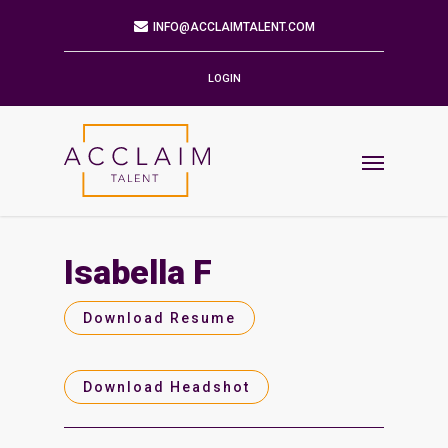
Mailing Address
9901 BRODIE LN STE 160 PMB 171
AUSTIN,TX 78748-5803
LOGIN
Phone
512.784.6057
Email
INFO@ACCLAIMTALENT.COM
Isabella F
Find us on
Download Resume
Download Headshot