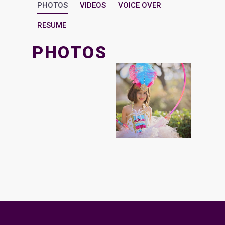
PHOTOS
VIDEOS
VOICE OVER
RESUME
PHOTOS