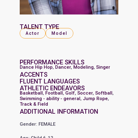
TALENT TYPE
Actor
Model
PERFORMANCE SKILLS
Dance Hip Hop
,
Dancer
,
Modeling
,
Singer
ACCENTS
FLUENT LANGUAGES
ATHLETIC ENDEAVORS
Basketball
,
Football
,
Golf
,
Soccer
,
Softball
,
Swimming - ability - general
,
Jump Rope
,
Track & Field
ADDITIONAL INFORMATION
Gender: FEMALE