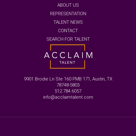
ABOUT US
REPRESENTATION
TALENT NEWS
CONTACT
SEARCH FOR TALENT
9901 Brodie Ln Ste 160 PMB 171, Austin, TX
78748-5803
512.784.6057
info@acclaimtalent.com