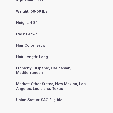
Age: Child 6-12
Weight: 60-69 lbs
Height: 4'8"
Eyes: Brown
Hair Color: Brown
Hair Length: Long
Ethnicity: Hispanic, Caucasian,
Mediterranean
Market: Other States, New Mexico, Los
Angeles, Louisiana, Texas
Union Status: SAG Eligible