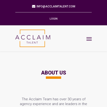
Mailing Address
9901 BRODIE LN STE 160 PMB 171
AUSTIN,TX 78748-5803
LOGIN
Phone
512.784.6057
Email
INFO@ACCLAIMTALENT.COM
Find us on
ABOUT US
The Acclaim Team has over 30 years of
agency experience and are leaders in the