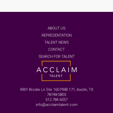
ABOUT US
REPRESENTATION
TALENT NEWS
CONTACT
SEARCH FOR TALENT
9901 Brodie Ln Ste 160 PMB 171, Austin, TX
78748-5803
512.784.6057
info@acclaimtalent.com