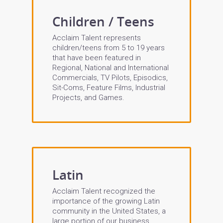
Children / Teens
Acclaim Talent represents
children/teens from 5 to 19 years
that have been featured in
Regional, National and International
Commercials, TV Pilots, Episodics,
Sit-Coms, Feature Films, Industrial
Projects, and Games.
Latin
Acclaim Talent recognized the
importance of the growing Latin
community in the United States, a
large portion of our business