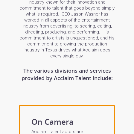
industry known for their innovation and
commitment to talent that goes beyond simply
what is required. CEO Jason Wasner has
worked in all aspects of the entertainment
industry from advertising, to scoring, editing,
directing, producing, and performing. His
commitment to artists is unquestioned, and his
commitment to growing the production
industry in Texas drives what Acclaim does
every single day.
The various divisions and services
provided by Acclaim Talent include:
On Camera
Acclaim Talent actors are