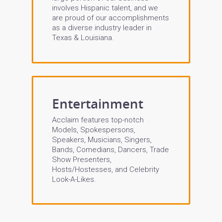
involves Hispanic talent, and we
are proud of our accomplishments
as a diverse industry leader in
Texas & Louisiana.
Entertainment
Acclaim features top-notch
Models, Spokespersons,
Speakers, Musicians, Singers,
Bands, Comedians, Dancers, Trade
Show Presenters,
Hosts/Hostesses, and Celebrity
Look-A-Likes.