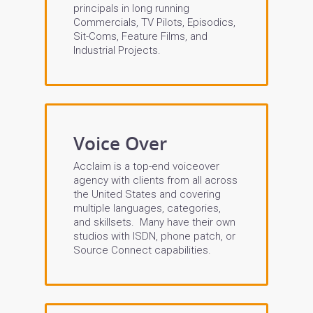
principals in long running
Commercials, TV Pilots, Episodics,
Sit-Coms, Feature Films, and
Industrial Projects.
Voice Over
Acclaim is a top-end voiceover
agency with clients from all across
the United States and covering
multiple languages, categories,
and skillsets. Many have their own
studios with ISDN, phone patch, or
Source Connect capabilities.