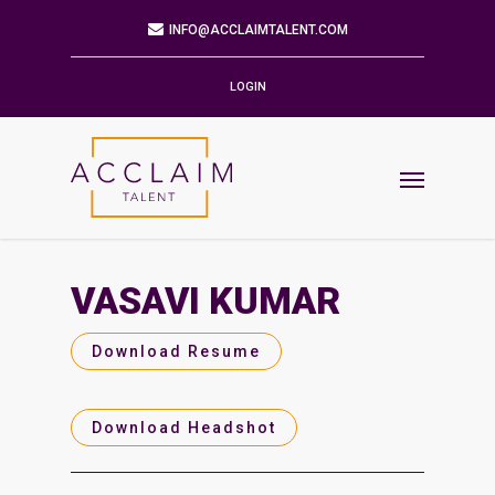
Mailing Address
9901 BRODIE LN STE 160 PMB 171
AUSTIN,TX 78748-5803
LOGIN
Phone
512.784.6057
Email
INFO@ACCLAIMTALENT.COM
VASAVI KUMAR
Find us on
Download Resume
Download Headshot