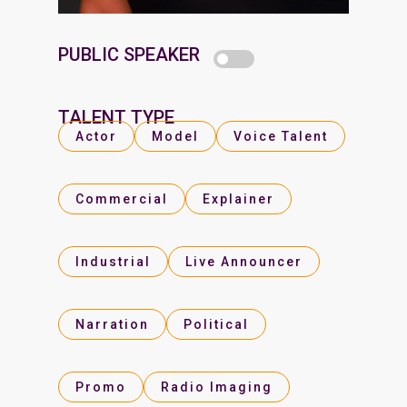
PUBLIC SPEAKER
TALENT TYPE
Actor
Model
Voice Talent
Commercial
Explainer
Industrial
Live Announcer
Narration
Political
Promo
Radio Imaging