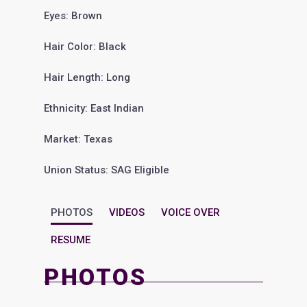
Eyes: Brown
Hair Color: Black
Hair Length: Long
Ethnicity: East Indian
Market: Texas
Union Status: SAG Eligible
PHOTOS
VIDEOS
VOICE OVER
RESUME
PHOTOS