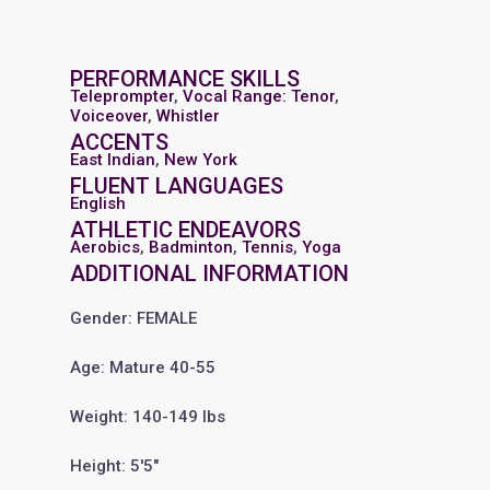
PERFORMANCE SKILLS
Teleprompter
,
Vocal Range: Tenor
,
Voiceover
,
Whistler
ACCENTS
East Indian
,
New York
FLUENT LANGUAGES
English
ATHLETIC ENDEAVORS
Aerobics
,
Badminton
,
Tennis
,
Yoga
ADDITIONAL INFORMATION
Gender: FEMALE
Age: Mature 40-55
Weight: 140-149 lbs
Height: 5'5"