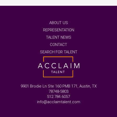
ABOUT US
REPRESENTATION
TALENT NEWS
CONTACT
SEARCH FOR TALENT
9901 Brodie Ln Ste 160 PMB 171, Austin, TX
78748-5803
512.784.6057
info@acclaimtalent.com