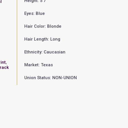
Height: 5'7"
l
Eyes: Blue
Hair Color: Blonde
Hair Length: Long
Ethnicity: Caucasian
o
int
,
Market: Texas
rack
Union Status: NON-UNION