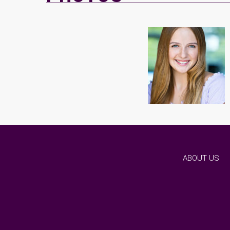
ABOUT US