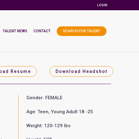
LOGIN
TALENT NEWS
CONTACT
SEARCH FOR TALENT
oad Resume
Download Headshot
Gender: FEMALE
Age: Teen, Young Adult 18 -25
Weight: 120-129 lbs