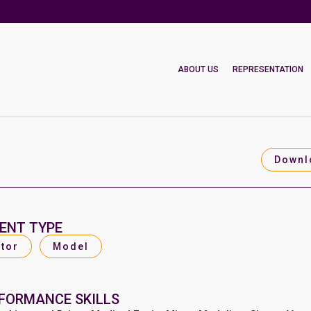
ABOUT US
REPRESENTATION
Downl
ENT TYPE
tor
Model
FORMANCE SKILLS