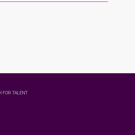
 FOR TALENT