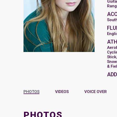
Guita
Range
AC
Sout
FLU
Engli
ATH
Aero
Cycli
Stick
Snow 
& Fie
ADD
PHOTOS
VIDEOS
VOICE OVER
PHOTOS