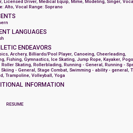
r
,
Licensed Driver
,
Medical Equip
,
Mime
,
Modeling
,
Singer
,
Voca
: Alto
,
Vocal Range: Soprano
CENTS
hern
ENT LANGUAGES
sh
LETIC ENDEAVORS
bics
,
Archery
,
Billiards/Pool Player
,
Canoeing
,
Cheerleading
,
ng
,
Fishing
,
Gymnastics
,
Ice Skating
,
Jump Rope
,
Kayaker
,
Pog
,
Roller Skating
,
Rollerblading
,
Running - General
,
Running - Spr
Skiing - General
,
Stage Combat
,
Swimming - ability - general
,
T
ld
,
Trampoline
,
Volleyball
,
Yoga
ITIONAL INFORMATION
RESUME