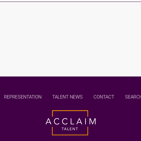
REPRESENTATION
TALENT NEWS
CONTACT
SEARCH