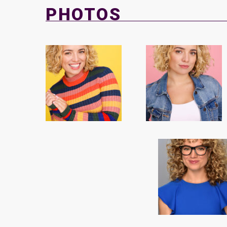
PHOTOS