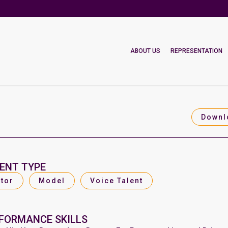
ABOUT US
REPRESENTATION
Downl
ENT TYPE
tor
Model
Voice Talent
FORMANCE SKILLS