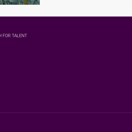
 FOR TALENT