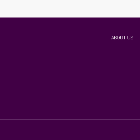
ABOUT US