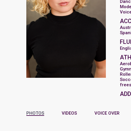
Danc
Mode
Voic
AC
Austr
Span
FLU
Engli
ATH
Aero
Gymn
Rolle
Socc
frees
ADD
PHOTOS
VIDEOS
VOICE OVER