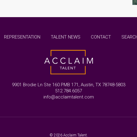
REPRESENTATION
TALENT NEWS
CONTACT
SEARCH
9901 Brodie Ln Ste 160 PMB 171, Austin, TX 78748-5803
512.784.6057
info@acclaimtalent.com
© 2026 Acclaim Talent.