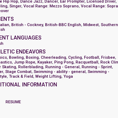
e Hip Hop
,
Dance Jazz
,
Dancer
,
Ear Prompter
,
Licensed Driver
,
ling
,
Singer
,
Vocal Range: Mezzo Soprano
,
Vocal Range: Sopr
eover
CENTS
alian
,
British - Cockney
,
British-BBC English
,
Midwest
,
Souther
ish
ENT LANGUAGES
sh
LETIC ENDEAVORS
bics
,
Bowling
,
Boxing
,
Cheerleading
,
Cycling
,
Football
,
Frisbee
,
astics
,
Jump Rope
,
Kayaker
,
Ping Pong
,
Racquetball
,
Rock Cli
r Skating
,
Rollerblading
,
Running - General
,
Running - Sprint
,
er
,
Stage Combat
,
Swimming - ability - general
,
Swimming -
tyle
,
Track & Field
,
Weight Lifting
,
Yoga
ITIONAL INFORMATION
RESUME