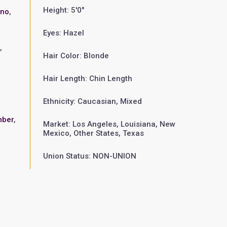
Height: 5'0"
ano
,
Eyes: Hazel
n
,
Hair Color: Blonde
Hair Length: Chin Length
Ethnicity: Caucasian, Mixed
mber
,
Market: Los Angeles, Louisiana, New
Mexico, Other States, Texas
Union Status: NON-UNION