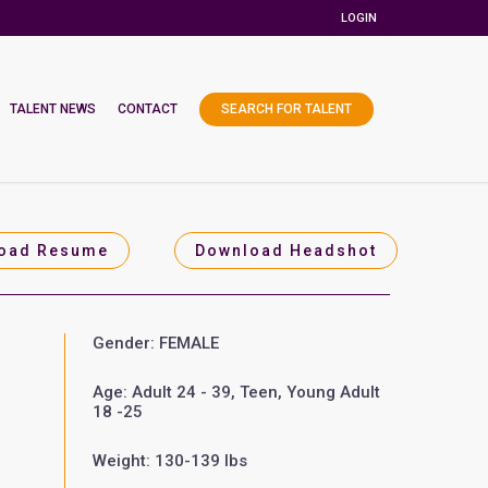
LOGIN
TALENT NEWS
CONTACT
SEARCH FOR TALENT
oad Resume
Download Headshot
Gender: FEMALE
Age: Adult 24 - 39, Teen, Young Adult
18 -25
Weight: 130-139 lbs