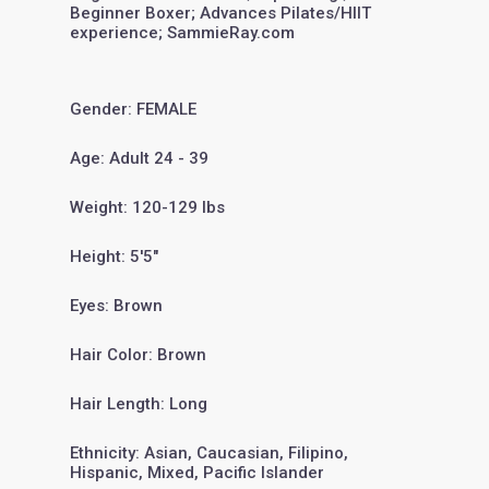
Beginner Boxer; Advances Pilates/HIIT
experience; SammieRay.com
Gender: FEMALE
Age: Adult 24 - 39
Weight: 120-129 lbs
Height: 5'5"
Eyes: Brown
Hair Color: Brown
Hair Length: Long
Ethnicity: Asian, Caucasian, Filipino,
Hispanic, Mixed, Pacific Islander