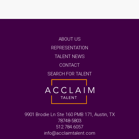
ABOUT US
REPRESENTATION
TALENT NEWS
CONTACT
SEARCH FOR TALENT
9901 Brodie Ln Ste 160 PMB 171, Austin, TX
78748-5803
512.784.6057
info@acclaimtalent.com