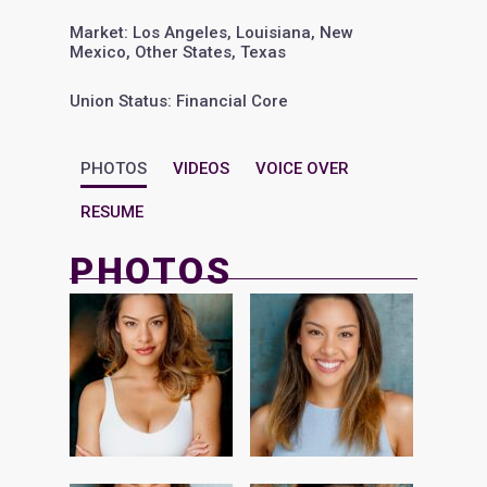
Market: Los Angeles, Louisiana, New
Mexico, Other States, Texas
Union Status: Financial Core
PHOTOS
VIDEOS
VOICE OVER
RESUME
PHOTOS