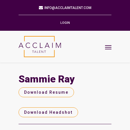
Mailing Address
9901 BRODIE LN STE 160 PMB 171
AUSTIN,TX 78748-5803
LOGIN
Phone
512.784.6057
Email
INFO@ACCLAIMTALENT.COM
Sammie Ray
Find us on
Download Resume
Download Headshot