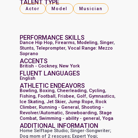
TALENT TYPE
Actor
Model
Musician
PERFORMANCE SKILLS
Dance Hip Hop
,
Firearms
,
Modeling
,
Singer
,
Stunts
,
Teleprompter
,
Vocal Range: Mezzo
Soprano
ACCENTS
British - Cockney
,
New York
FLUENT LANGUAGES
English
ATHLETIC ENDEAVORS
Bowling
,
Boxing
,
Cheerleading
,
Cycling
,
Fishing
,
Football
,
Frisbee
,
Golf
,
Gymnastics
,
Ice Skating
,
Jet Skier
,
Jump Rope
,
Rock
Climber
,
Running - General
,
Shooting -
Revolver/Automatic
,
Snowboarding
,
Stage
Combat
,
Swimming - ability - general
,
Yoga
ADDITIONAL INFORMATION
Home Selftape Studio; Singer-Songwriter;
Dog mom of 2 rescues; Expert Yogi;