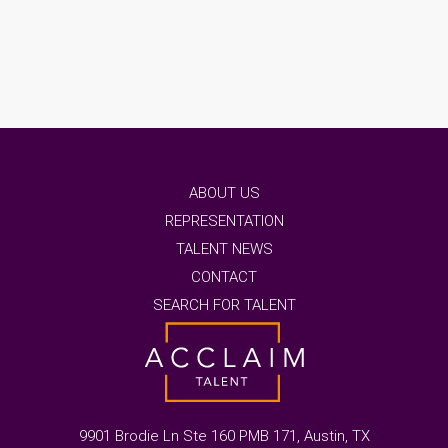
ABOUT US
REPRESENTATION
TALENT NEWS
CONTACT
SEARCH FOR TALENT
9901 Brodie Ln Ste 160 PMB 171, Austin, TX