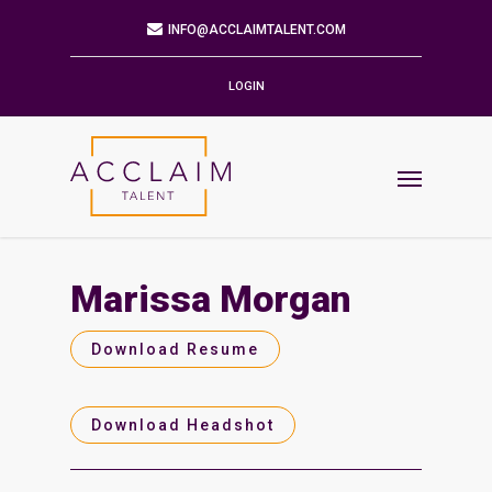
Mailing Address
9901 BRODIE LN STE 160 PMB 171
AUSTIN,TX 78748-5803
LOGIN
Phone
512.784.6057
Email
INFO@ACCLAIMTALENT.COM
Marissa Morgan
Find us on
Download Resume
Download Headshot