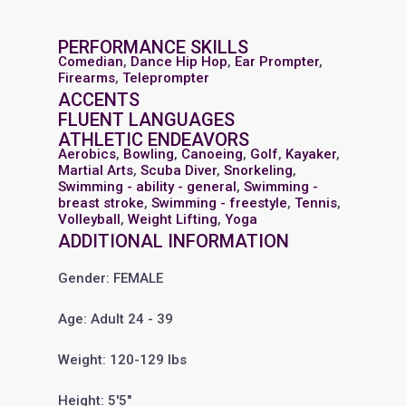
PERFORMANCE SKILLS
Comedian
,
Dance Hip Hop
,
Ear Prompter
,
Firearms
,
Teleprompter
ACCENTS
FLUENT LANGUAGES
ATHLETIC ENDEAVORS
Aerobics
,
Bowling
,
Canoeing
,
Golf
,
Kayaker
,
Martial Arts
,
Scuba Diver
,
Snorkeling
,
Swimming - ability - general
,
Swimming -
breast stroke
,
Swimming - freestyle
,
Tennis
,
Volleyball
,
Weight Lifting
,
Yoga
ADDITIONAL INFORMATION
Gender: FEMALE
Age: Adult 24 - 39
Weight: 120-129 lbs
Height: 5'5"