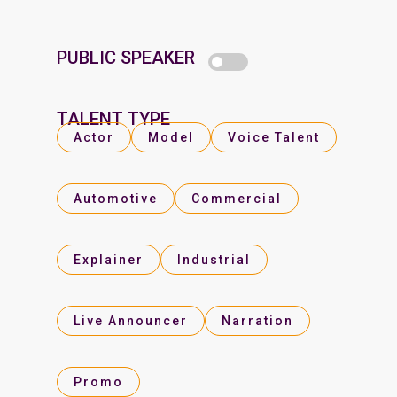
PUBLIC SPEAKER
TALENT TYPE
Actor
Model
Voice Talent
Automotive
Commercial
Explainer
Industrial
Live Announcer
Narration
Promo