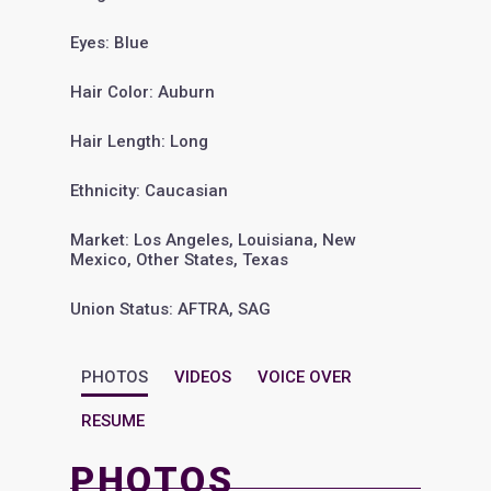
Eyes: Blue
Hair Color: Auburn
Hair Length: Long
Ethnicity: Caucasian
Market: Los Angeles, Louisiana, New
Mexico, Other States, Texas
Union Status: AFTRA, SAG
PHOTOS
VIDEOS
VOICE OVER
RESUME
PHOTOS