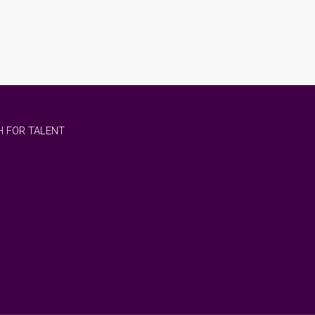
 FOR TALENT