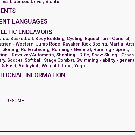
arms
,
Licensed Driver
,
Stunts
CENTS
ENT LANGUAGES
LETIC ENDEAVORS
bics
,
Basketball
,
Body Building
,
Cycling
,
Equestrian - General
,
trian - Western
,
Jump Rope
,
Kayaker
,
Kick Boxing
,
Martial Arts
r Skating
,
Rollerblading
,
Running - General
,
Running - Sprint
,
ing - Revolver/Automatic
,
Shooting - Rifle
,
Snow Skiing - Cross
try
,
Soccer
,
Softball
,
Stage Combat
,
Swimming - ability - genera
 & Field
,
Volleyball
,
Weight Lifting
,
Yoga
ITIONAL INFORMATION
RESUME