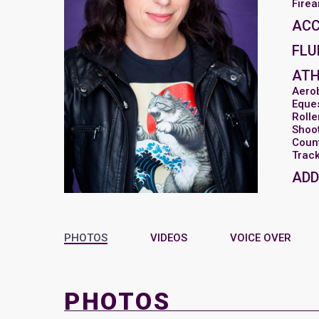
Fire
AC
FLU
ATH
Aero
Eques
Rolle
Shoot
Coun
Track
ADD
PHOTOS
VIDEOS
VOICE OVER
PHOTOS