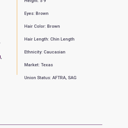
Height: 5'9"
Eyes: Brown
Hair Color: Brown
Hair Length: Chin Length
,
Ethnicity: Caucasian
l
,
Market: Texas
Union Status: AFTRA, SAG