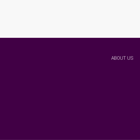
ABOUT US