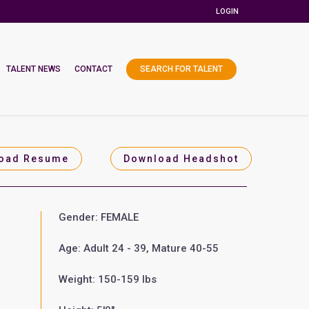
LOGIN
TALENT NEWS
CONTACT
SEARCH FOR TALENT
oad Resume
Download Headshot
Gender: FEMALE
Age: Adult 24 - 39, Mature 40-55
Weight: 150-159 lbs