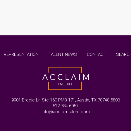
REPRESENTATION
TALENT NEWS
CONTACT
SEARCH
9901 Brodie Ln Ste 160 PMB 171, Austin, TX 78748-5803
512.784.6057
info@acclaimtalent.com