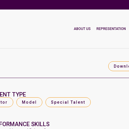
ABOUT US
REPRESENTATION
Downl
ENT TYPE
tor
Model
Special Talent
FORMANCE SKILLS