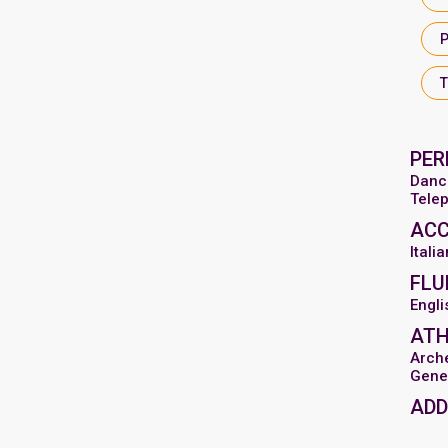
PER
Danc
Tele
AC
Italia
FLU
Engli
ATH
Arch
Gene
ADD