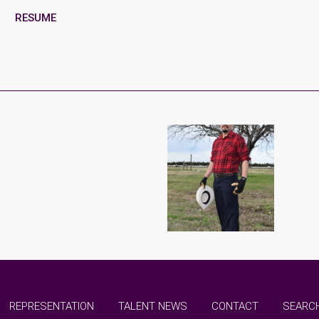
RESUME
REPRESENTATION
TALENT NEWS
CONTACT
SEARCH