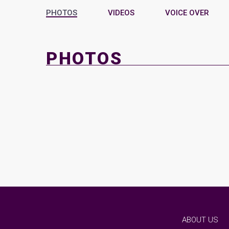
PHOTOS
VIDEOS
VOICE OVER
PHOTOS
ABOUT US