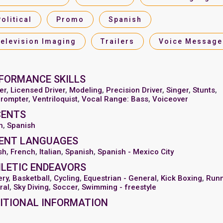
Political
Promo
Spanish
Television Imaging
Trailers
Voice Message
FORMANCE SKILLS
er
,
Licensed Driver
,
Modeling
,
Precision Driver
,
Singer
,
Stunts
,
prompter
,
Ventriloquist
,
Vocal Range: Bass
,
Voiceover
CENTS
n
,
Spanish
ENT LANGUAGES
sh
,
French
,
Italian
,
Spanish
,
Spanish - Mexico City
LETIC ENDEAVORS
ery
,
Basketball
,
Cycling
,
Equestrian - General
,
Kick Boxing
,
Runn
ral
,
Sky Diving
,
Soccer
,
Swimming - freestyle
ITIONAL INFORMATION