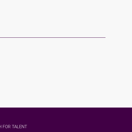
 FOR TALENT