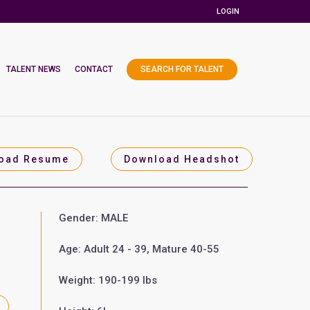
LOGIN
TALENT NEWS
CONTACT
SEARCH FOR TALENT
oad Resume
Download Headshot
Gender: MALE
Age: Adult 24 - 39, Mature 40-55
Weight: 190-199 lbs