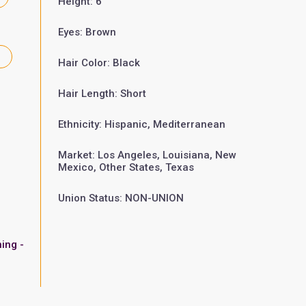
Height: 6'
Eyes: Brown
Hair Color: Black
Hair Length: Short
Ethnicity: Hispanic, Mediterranean
Market: Los Angeles, Louisiana, New
Mexico, Other States, Texas
Union Status: NON-UNION
ing -