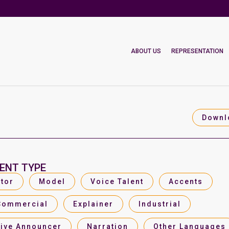
ABOUT US
REPRESENTATION
Downl
ENT TYPE
tor
Model
Voice Talent
Accents
Commercial
Explainer
Industrial
Live Announcer
Narration
Other Languages