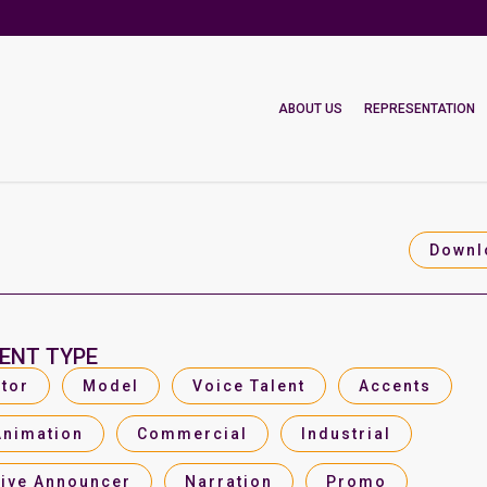
ABOUT US
REPRESENTATION
Downl
ENT TYPE
tor
Model
Voice Talent
Accents
Animation
Commercial
Industrial
Live Announcer
Narration
Promo