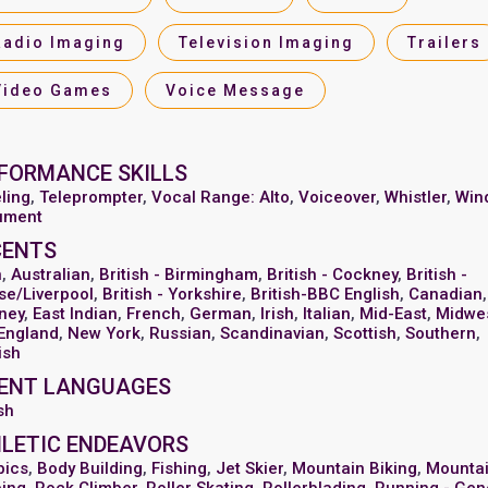
Radio Imaging
Television Imaging
Trailers
Video Games
Voice Message
FORMANCE SKILLS
ling
,
Teleprompter
,
Vocal Range: Alto
,
Voiceover
,
Whistler
,
Win
rument
CENTS
n
,
Australian
,
British - Birmingham
,
British - Cockney
,
British -
se/Liverpool
,
British - Yorkshire
,
British-BBC English
,
Canadian
,
ney
,
East Indian
,
French
,
German
,
Irish
,
Italian
,
Mid-East
,
Midwe
England
,
New York
,
Russian
,
Scandinavian
,
Scottish
,
Southern
,
ish
ENT LANGUAGES
sh
LETIC ENDEAVORS
bics
,
Body Building
,
Fishing
,
Jet Skier
,
Mountain Biking
,
Mounta