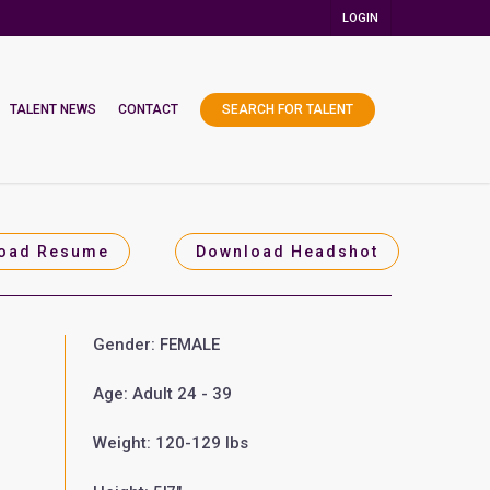
LOGIN
TALENT NEWS
CONTACT
SEARCH FOR TALENT
oad Resume
Download Headshot
Gender: FEMALE
Age: Adult 24 - 39
Weight: 120-129 lbs