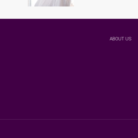
ABOUT US