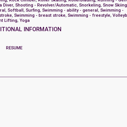
bing
,
Rock Climber
,
Roller Skating
,
Rollerblading
,
Running - Gen
a Diver
,
Shooting - Revolver/Automatic
,
Snorkeling
,
Snow Skiing
ral
,
Softball
,
Surfing
,
Swimming - ability - general
,
Swimming -
stroke
,
Swimming - breast stroke
,
Swimming - freestyle
,
Volleyb
t Lifting
,
Yoga
ITIONAL INFORMATION
RESUME