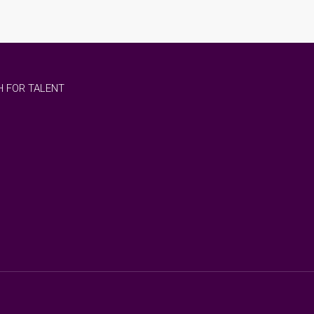
 FOR TALENT