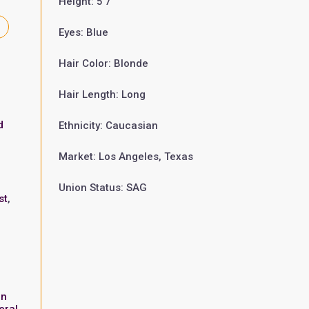
Height: 5'7"
Eyes: Blue
Hair Color: Blonde
Hair Length: Long
d
Ethnicity: Caucasian
Market: Los Angeles, Texas
Union Status: SAG
st
,
in