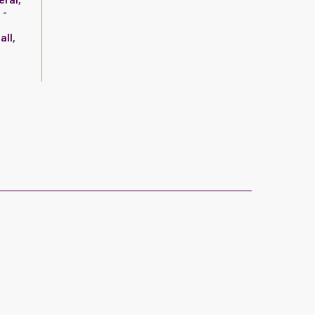
eral
,
 -
all
,