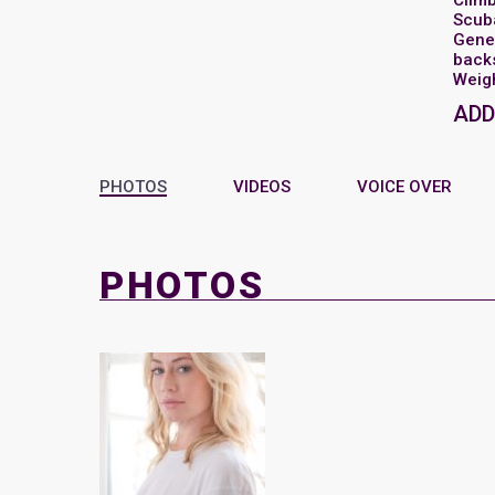
Clim
Scub
Gene
back
Weigh
ADD
PHOTOS
VIDEOS
VOICE OVER
PHOTOS