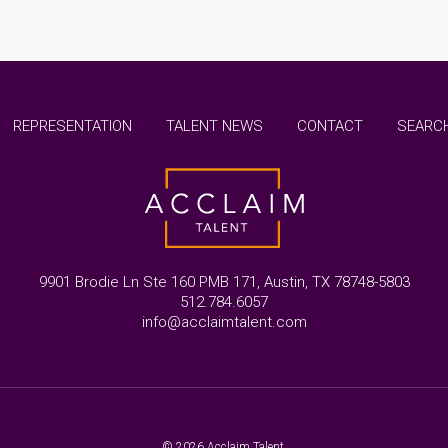
REPRESENTATION
TALENT NEWS
CONTACT
SEARCH
9901 Brodie Ln Ste 160 PMB 171, Austin, TX 78748-5803
512.784.6057
info@acclaimtalent.com
© 2026 Acclaim Talent.