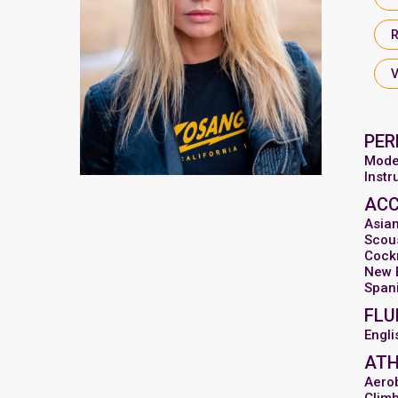
PER
Mode
Inst
AC
Asia
Scou
Cock
New 
Span
FLU
Engli
ATH
Aero