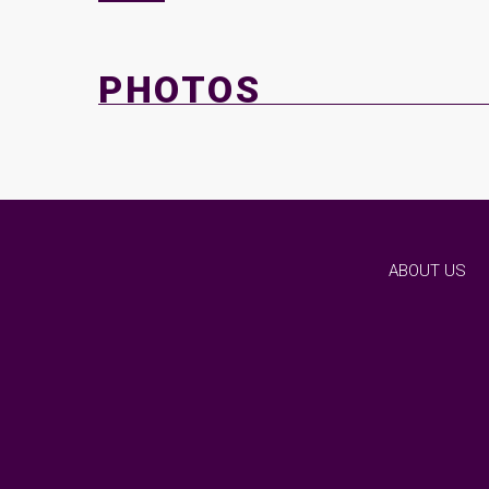
PHOTOS
ABOUT US