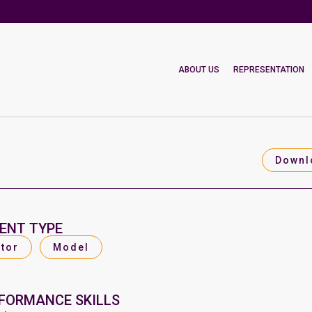
ABOUT US
REPRESENTATION
Downl
ENT TYPE
tor
Model
FORMANCE SKILLS