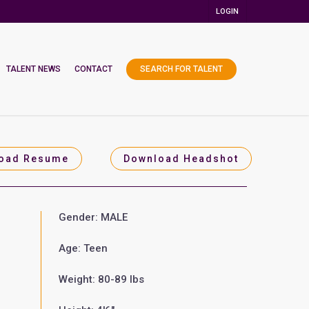
LOGIN
TALENT NEWS
CONTACT
SEARCH FOR TALENT
oad Resume
Download Headshot
Gender: MALE
Age: Teen
Weight: 80-89 lbs