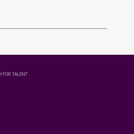
 FOR TALENT