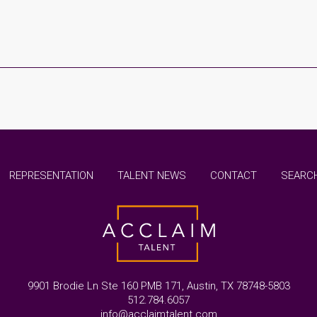
REPRESENTATION
TALENT NEWS
CONTACT
SEARCH
9901 Brodie Ln Ste 160 PMB 171, Austin, TX 78748-5803
512.784.6057
info@acclaimtalent.com