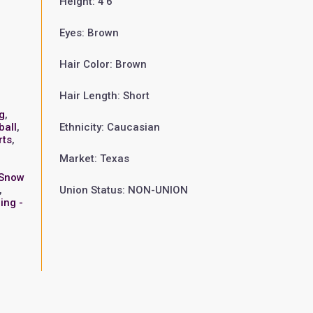
Height: 4'6"
Eyes: Brown
Hair Color: Brown
Hair Length: Short
g
,
ball
,
Ethnicity: Caucasian
rts
,
Market: Texas
Snow
,
Union Status: NON-UNION
ing -