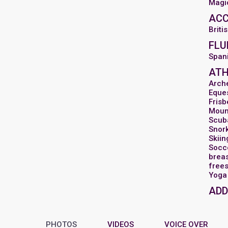
Magi
AC
Briti
FLU
Spani
ATH
Arch
Eques
Frisb
Moun
Scub
Snor
Skiin
Socc
breas
frees
Yoga
ADD
PHOTOS
VIDEOS
VOICE OVER