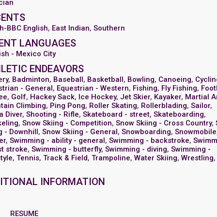
cian
CENTS
sh-BBC English
,
East Indian
,
Southern
ENT LANGUAGES
sh - Mexico City
LETIC ENDEAVORS
ery
,
Badminton
,
Baseball
,
Basketball
,
Bowling
,
Canoeing
,
Cyclin
trian - General
,
Equestrian - Western
,
Fishing
,
Fly Fishing
,
Foot
ee
,
Golf
,
Hackey Sack
,
Ice Hockey
,
Jet Skier
,
Kayaker
,
Martial A
tain Climbing
,
Ping Pong
,
Roller Skating
,
Rollerblading
,
Sailor
,
a Diver
,
Shooting - Rifle
,
Skateboard - street
,
Skateboarding
,
keling
,
Snow Skiing - Competition
,
Snow Skiing - Cross Country
,
g - Downhill
,
Snow Skiing - General
,
Snowboarding
,
Snowmobile
er
,
Swimming - ability - general
,
Swimming - backstroke
,
Swimm
t stroke
,
Swimming - butterfly
,
Swimming - diving
,
Swimming -
tyle
,
Tennis
,
Track & Field
,
Trampoline
,
Water Skiing
,
Wrestling
,
ITIONAL INFORMATION
RESUME