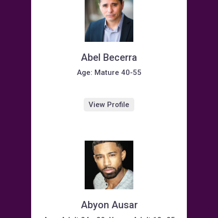
Abel Becerra
Age: Mature 40-55
View Profile
Abyon Ausar