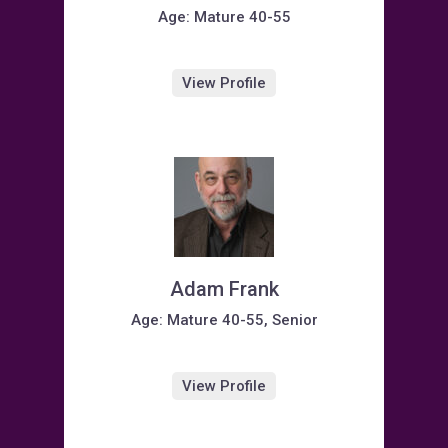
Age: Mature 40-55
View Profile
Adam Frank
Age: Mature 40-55, Senior
View Profile