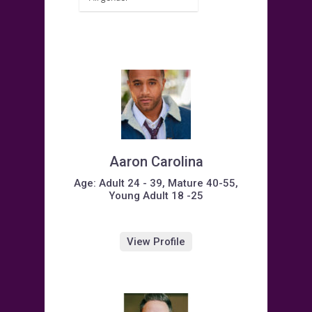
Aaron Carolina
Age: Adult 24 - 39, Mature 40-55,
Young Adult 18 -25
View Profile