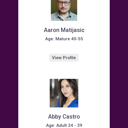
Aaron Matijasic
Age: Mature 40-55
View Profile
Abby Castro
Age: Adult 24 - 39