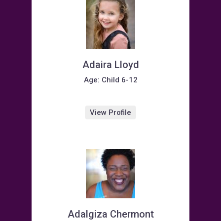
Adaira Lloyd
Age: Child 6-12
View Profile
Adalgiza Chermont