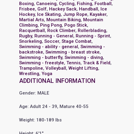
Boxing
,
Canoeing
,
Cycling
,
Fishing
,
Football
,
Frisbee
,
Golf
,
Hackey Sack
,
Handball
,
Ice
Hockey
,
Ice Skating
,
Jump Rope
,
Kayaker
,
Martial Arts
,
Mountain Biking
,
Mountain
Climbing
,
Ping Pong
,
Pogo Stick
,
Racquetball
,
Rock Climber
,
Rollerblading
,
Rugby
,
Running - General
,
Running - Sprint
,
Snorkeling
,
Soccer
,
Stage Combat
,
Swimming - ability - general
,
Swimming -
backstroke
,
Swimming - breast stroke
,
Swimming - butterfly
,
Swimming - diving
,
Swimming - freestyle
,
Tennis
,
Track & Field
,
Trampoline
,
Volleyball
,
Weight Lifting
,
Wrestling
,
Yoga
ADDITIONAL INFORMATION
Gender: MALE
Age: Adult 24 - 39, Mature 40-55
Weight: 180-189 lbs
Height: 6'1"