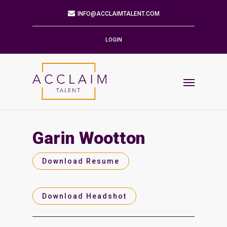
Mailing Address
9901 BRODIE LN STE 160 PMB 171
AUSTIN,TX 78748-5803
LOGIN
Phone
512.784.6057
Email
INFO@ACCLAIMTALENT.COM
Garin Wootton
Find us on
Download Resume
Download Headshot