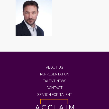
ABOUT US
REPRESENTATION
TALENT NEWS
CONTACT
SEARCH FOR TALENT