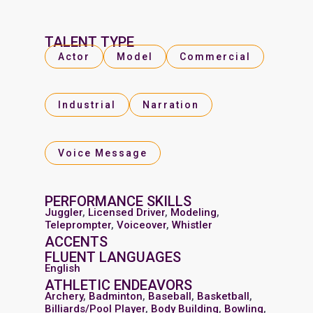
TALENT TYPE
Actor
Model
Commercial
Industrial
Narration
Voice Message
PERFORMANCE SKILLS
Juggler
,
Licensed Driver
,
Modeling
,
Teleprompter
,
Voiceover
,
Whistler
ACCENTS
FLUENT LANGUAGES
English
ATHLETIC ENDEAVORS
Archery
,
Badminton
,
Baseball
,
Basketball
,
Billiards/Pool Player
,
Body Building
,
Bowling
,