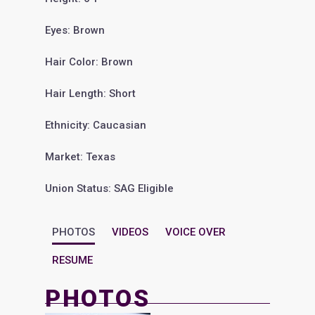
Eyes: Brown
Hair Color: Brown
Hair Length: Short
Ethnicity: Caucasian
Market: Texas
Union Status: SAG Eligible
PHOTOS
VIDEOS
VOICE OVER
RESUME
PHOTOS