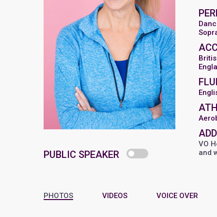
PER
Danc
Sopr
AC
Briti
Engl
FLU
Engli
ATH
Aero
ADD
VO Ho
and 
PUBLIC SPEAKER
PHOTOS
VIDEOS
VOICE OVER