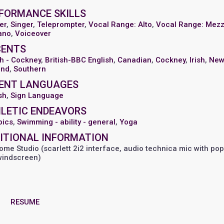
FORMANCE SKILLS
er
,
Singer
,
Teleprompter
,
Vocal Range: Alto
,
Vocal Range: Mez
ano
,
Voiceover
CENTS
sh - Cockney
,
British-BBC English
,
Canadian
,
Cockney
,
Irish
,
Ne
and
,
Southern
ENT LANGUAGES
sh
,
Sign Language
LETIC ENDEAVORS
bics
,
Swimming - ability - general
,
Yoga
ITIONAL INFORMATION
me Studio (scarlett 2i2 interface, audio technica mic with pop 
windscreen)
RESUME