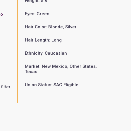
Height: 5'8"
Eyes: Green
zo
Hair Color: Blonde, Silver
w
Hair Length: Long
Ethnicity: Caucasian
Market: New Mexico, Other States,
Texas
Union Status: SAG Eligible
filter