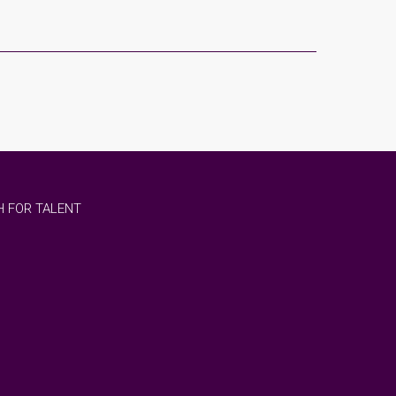
 FOR TALENT