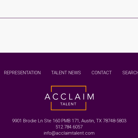
REPRESENTATION
TALENT NEWS
CONTACT
SEARCH
9901 Brodie Ln Ste 160 PMB 171, Austin, TX 78748-5803
512.784.6057
info@acclaimtalent.com