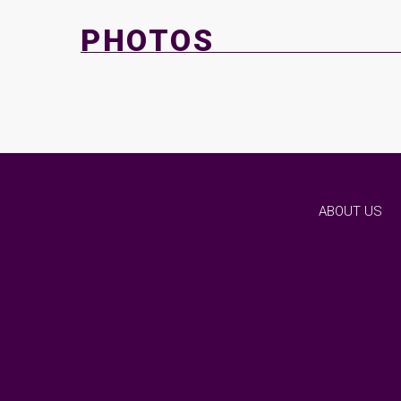
PHOTOS
ABOUT US