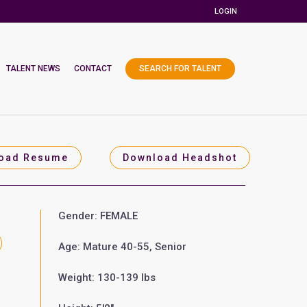
LOGIN
TALENT NEWS
CONTACT
SEARCH FOR TALENT
oad Resume
Download Headshot
Gender: FEMALE
Age: Mature 40-55, Senior
Weight: 130-139 lbs