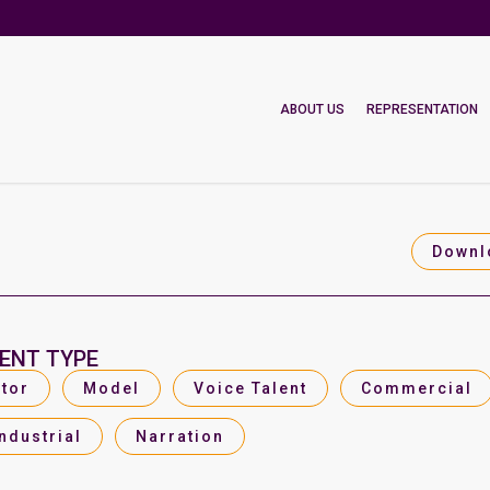
ABOUT US
REPRESENTATION
Downl
ENT TYPE
tor
Model
Voice Talent
Commercial
Industrial
Narration