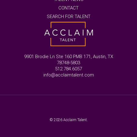
CONTACT
SEARCH FOR TALENT
9901 Brodie Ln Ste 160 PMB 171, Austin, TX
78748-5803
512.784.6057
info@acclaimtalent.com
© 2026 Acclaim Talent.