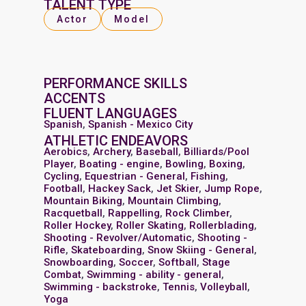
TALENT TYPE
Actor
Model
PERFORMANCE SKILLS
ACCENTS
FLUENT LANGUAGES
Spanish
,
Spanish - Mexico City
ATHLETIC ENDEAVORS
Aerobics
,
Archery
,
Baseball
,
Billiards/Pool
Player
,
Boating - engine
,
Bowling
,
Boxing
,
Cycling
,
Equestrian - General
,
Fishing
,
Football
,
Hackey Sack
,
Jet Skier
,
Jump Rope
,
Mountain Biking
,
Mountain Climbing
,
Racquetball
,
Rappelling
,
Rock Climber
,
Roller Hockey
,
Roller Skating
,
Rollerblading
,
Shooting - Revolver/Automatic
,
Shooting -
Rifle
,
Skateboarding
,
Snow Skiing - General
,
Snowboarding
,
Soccer
,
Softball
,
Stage
Combat
,
Swimming - ability - general
,
Swimming - backstroke
,
Tennis
,
Volleyball
,
Yoga