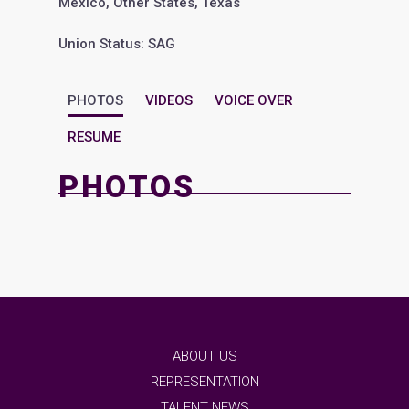
Mexico, Other States, Texas
Union Status: SAG
PHOTOS
VIDEOS
VOICE OVER
RESUME
PHOTOS
ABOUT US
REPRESENTATION
TALENT NEWS