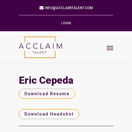
Mailing Address
9901 BRODIE LN STE 160 PMB 171
AUSTIN,TX 78748-5803
LOGIN
Phone
512.784.6057
Email
INFO@ACCLAIMTALENT.COM
Eric Cepeda
Find us on
Download Resume
Download Headshot