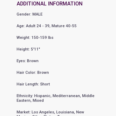
ADDITIONAL INFORMATION
Gender: MALE
Age: Adult 24 - 39, Mature 40-55
Weight: 150-159 lbs
Height: 5'11"
Eyes: Brown
Hair Color: Brown
Hair Length: Short
Ethnicity: Hispanic, Mediterranean, Middle
Eastern, Mixed
Market: Los Angeles, Louisiana, New