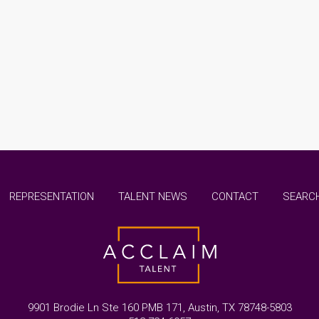
REPRESENTATION
TALENT NEWS
CONTACT
SEARCH
9901 Brodie Ln Ste 160 PMB 171, Austin, TX 78748-5803