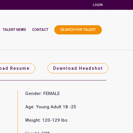
LOGIN
TALENT NEWS
CONTACT
SEARCH FOR TALENT
oad Resume
Download Headshot
Gender: FEMALE
Age: Young Adult 18 -25
Weight: 120-129 lbs