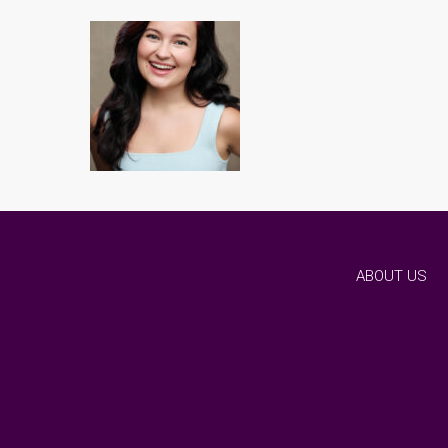
ABOUT US