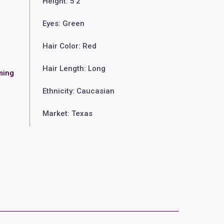
Height: 5'2"
Eyes: Green
Hair Color: Red
Hair Length: Long
ming
Ethnicity: Caucasian
Market: Texas