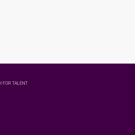
 FOR TALENT