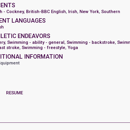
CENTS
sh - Cockney
,
British-BBC English
,
Irish
,
New York
,
Southern
ENT LANGUAGES
sh
LETIC ENDEAVORS
ery
,
Swimming - ability - general
,
Swimming - backstroke
,
Swim
ast stroke
,
Swimming - freestyle
,
Yoga
ITIONAL INFORMATION
Equipment
RESUME