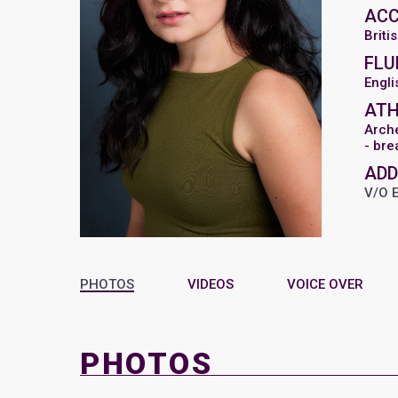
AC
Briti
FLU
Engli
ATH
Arch
- bre
ADD
V/O 
PHOTOS
VIDEOS
VOICE OVER
PHOTOS