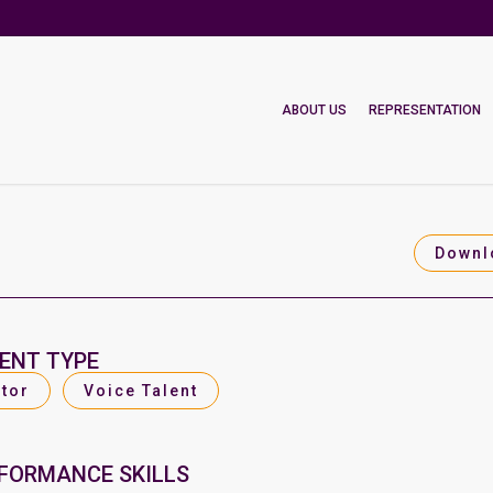
ABOUT US
REPRESENTATION
Downl
ENT TYPE
tor
Voice Talent
FORMANCE SKILLS