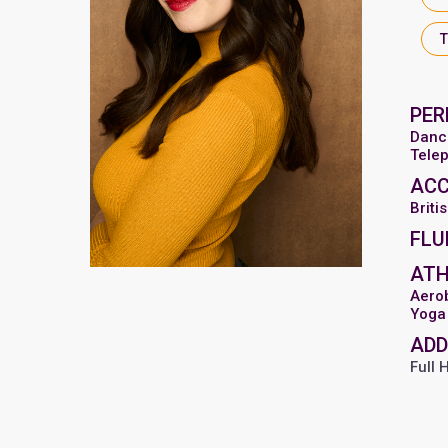
PER
Danc
Tele
AC
Briti
FLU
ATH
Aero
Yoga
ADD
Full