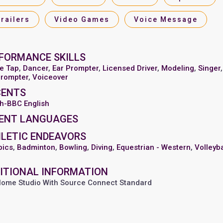
Trailers
Video Games
Voice Message
FORMANCE SKILLS
e Tap
,
Dancer
,
Ear Prompter
,
Licensed Driver
,
Modeling
,
Singer
,
prompter
,
Voiceover
CENTS
sh-BBC English
ENT LANGUAGES
LETIC ENDEAVORS
bics
,
Badminton
,
Bowling
,
Diving
,
Equestrian - Western
,
Volleyba
ITIONAL INFORMATION
 Home Studio With Source Connect Standard