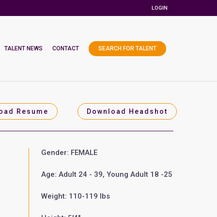
LOGIN
TALENT NEWS
CONTACT
SEARCH FOR TALENT
oad Resume
Download Headshot
Gender: FEMALE
Age: Adult 24 - 39, Young Adult 18 -25
Weight: 110-119 lbs