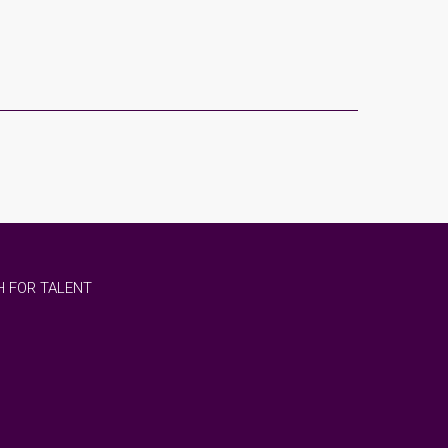
 FOR TALENT