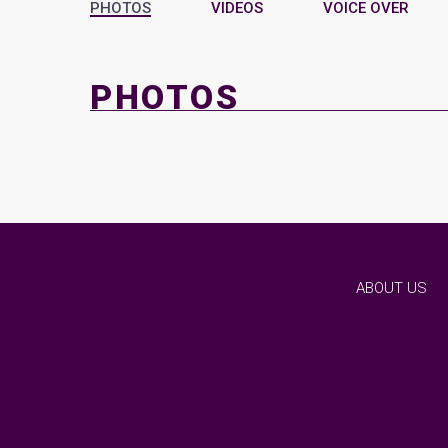
PHOTOS
VIDEOS
VOICE OVER
PHOTOS
ABOUT US