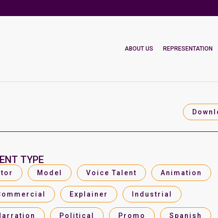
ABOUT US
REPRESENTATION
Downl
ENT TYPE
tor
Model
Voice Talent
Animation
Commercial
Explainer
Industrial
Narration
Political
Promo
Spanish