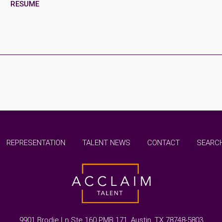
RESUME
REPRESENTATION
TALENT NEWS
CONTACT
SEARCH
9901 Brodie Ln Ste 160 PMB 171, Austin, TX 78748-5803