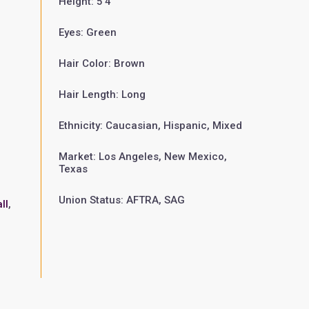
Height: 5'4"
Eyes: Green
Hair Color: Brown
Hair Length: Long
Ethnicity: Caucasian, Hispanic, Mixed
Market: Los Angeles, New Mexico,
Texas
Union Status: AFTRA, SAG
ll
,