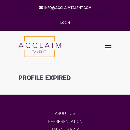
Mailing Address
9901 BRODIE LN STE 160 PMB 171
AUSTIN,TX 78748-5803
LOGIN
Phone
512.784.6057
Email
INFO@ACCLAIMTALENT.COM
PROFILE EXPIRED
Find us on
ABOUT US
REPRESENTATION
TALENT NEWS