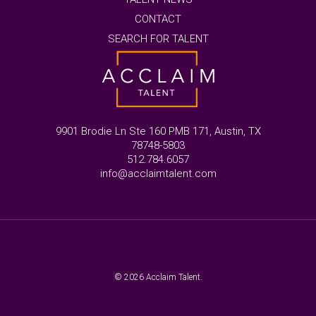
CONTACT
SEARCH FOR TALENT
9901 Brodie Ln Ste 160 PMB 171, Austin, TX
78748-5803
512.784.6057
info@acclaimtalent.com
© 2026 Acclaim Talent.