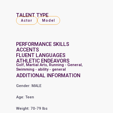
TALENT TYPE
Actor
Model
PERFORMANCE SKILLS
ACCENTS
FLUENT LANGUAGES
ATHLETIC ENDEAVORS
Golf
,
Martial Arts
,
Running - General
,
Swimming - ability - general
ADDITIONAL INFORMATION
Gender: MALE
Age: Teen
Weight: 70-79 lbs