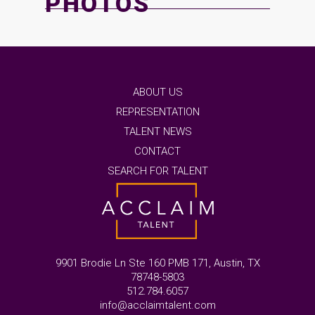
PHOTOS
ABOUT US
REPRESENTATION
TALENT NEWS
CONTACT
SEARCH FOR TALENT
9901 Brodie Ln Ste 160 PMB 171, Austin, TX
78748-5803
512.784.6057
info@acclaimtalent.com