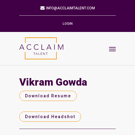
Mailing Address
9901 BRODIE LN STE 160 PMB 171
AUSTIN,TX 78748-5803
LOGIN
Phone
512.784.6057
Email
INFO@ACCLAIMTALENT.COM
Vikram Gowda
Find us on
Download Resume
Download Headshot