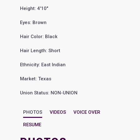
Height: 4'10"
Eyes: Brown
Hair Color: Black
Hair Length: Short
Ethnicity: East Indian
Market: Texas
Union Status: NON-UNION
PHOTOS
VIDEOS
VOICE OVER
RESUME