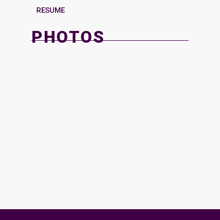
RESUME
PHOTOS