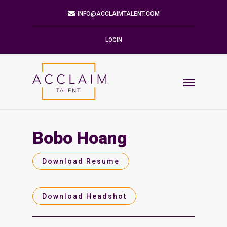
Mailing Address
9901 BRODIE LN STE 160 PMB 171
AUSTIN,TX 78748-5803
LOGIN
Phone
512.784.6057
Email
INFO@ACCLAIMTALENT.COM
Bobo Hoang
Find us on
Download Resume
Download Headshot