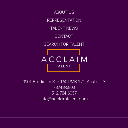
ABOUT US
REPRESENTATION
TALENT NEWS
CONTACT
SEARCH FOR TALENT
9901 Brodie Ln Ste 160 PMB 171, Austin, TX
78748-5803
512.784.6057
info@acclaimtalent.com