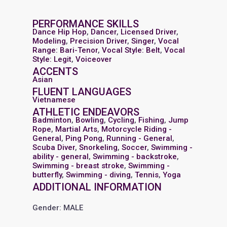
PERFORMANCE SKILLS
Dance Hip Hop
,
Dancer
,
Licensed Driver
,
Modeling
,
Precision Driver
,
Singer
,
Vocal
Range: Bari-Tenor
,
Vocal Style: Belt
,
Vocal
Style: Legit
,
Voiceover
ACCENTS
Asian
FLUENT LANGUAGES
Vietnamese
ATHLETIC ENDEAVORS
Badminton
,
Bowling
,
Cycling
,
Fishing
,
Jump
Rope
,
Martial Arts
,
Motorcycle Riding -
General
,
Ping Pong
,
Running - General
,
Scuba Diver
,
Snorkeling
,
Soccer
,
Swimming -
ability - general
,
Swimming - backstroke
,
Swimming - breast stroke
,
Swimming -
butterfly
,
Swimming - diving
,
Tennis
,
Yoga
ADDITIONAL INFORMATION
Gender: MALE