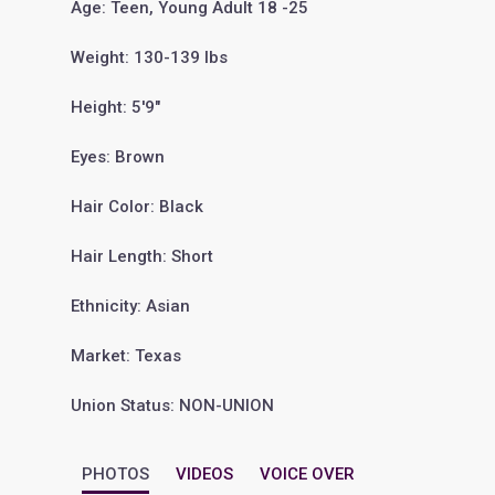
Age: Teen, Young Adult 18 -25
Weight: 130-139 lbs
Height: 5'9"
Eyes: Brown
Hair Color: Black
Hair Length: Short
Ethnicity: Asian
Market: Texas
Union Status: NON-UNION
PHOTOS
VIDEOS
VOICE OVER