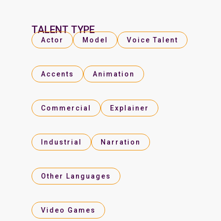
TALENT TYPE
Actor
Model
Voice Talent
Accents
Animation
Commercial
Explainer
Industrial
Narration
Other Languages
Video Games