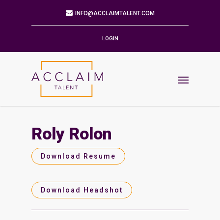
Mailing Address
9901 BRODIE LN STE 160 PMB 171
AUSTIN,TX 78748-5803
LOGIN
Phone
512.784.6057
Email
INFO@ACCLAIMTALENT.COM
Roly Rolon
Find us on
Download Resume
Download Headshot