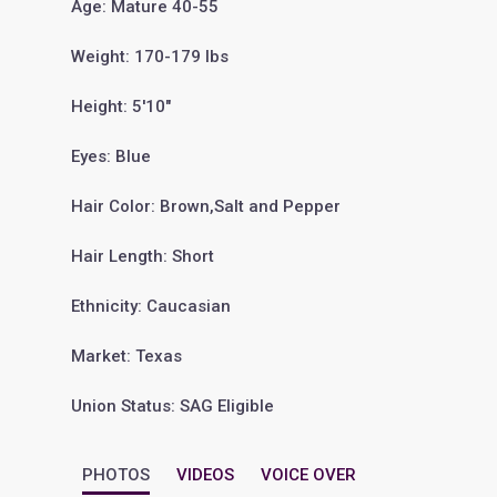
Age: Mature 40-55
Weight: 170-179 lbs
Height: 5'10"
Eyes: Blue
Hair Color: Brown,Salt and Pepper
Hair Length: Short
Ethnicity: Caucasian
Market: Texas
Union Status: SAG Eligible
PHOTOS
VIDEOS
VOICE OVER