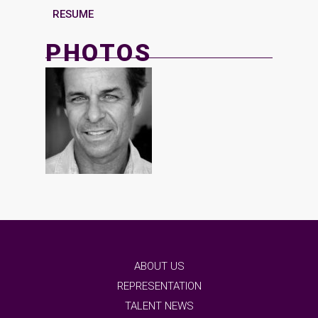
RESUME
PHOTOS
ABOUT US
REPRESENTATION
TALENT NEWS