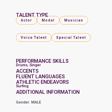
TALENT TYPE
Actor
Model
Musician
Voice Talent
Special Talent
PERFORMANCE SKILLS
Drums
,
Singer
ACCENTS
FLUENT LANGUAGES
ATHLETIC ENDEAVORS
Surfing
ADDITIONAL INFORMATION
Gender: MALE