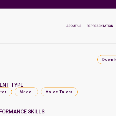
ABOUT US
REPRESENTATION
Downl
ENT TYPE
tor
Model
Voice Talent
FORMANCE SKILLS