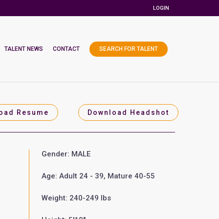
LOGIN
TALENT NEWS
CONTACT
SEARCH FOR TALENT
oad Resume
Download Headshot
Gender: MALE
Age: Adult 24 - 39, Mature 40-55
Weight: 240-249 lbs