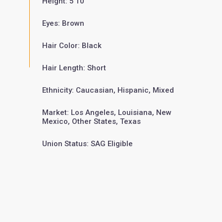
Height: 5'10"
Eyes: Brown
Hair Color: Black
Hair Length: Short
Ethnicity: Caucasian, Hispanic, Mixed
Market: Los Angeles, Louisiana, New
Mexico, Other States, Texas
Union Status: SAG Eligible