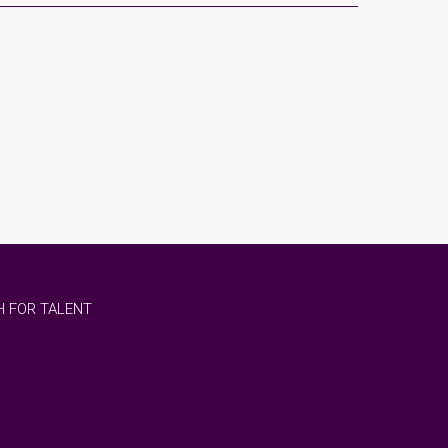
 FOR TALENT