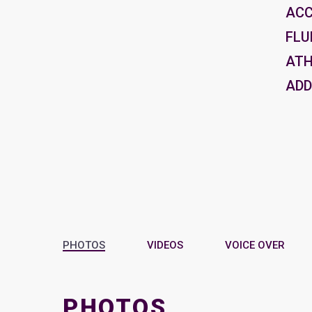
AC
FLU
ATH
ADD
PHOTOS
VIDEOS
VOICE OVER
PHOTOS