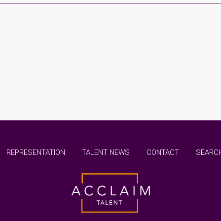
REPRESENTATION
TALENT NEWS
CONTACT
SEARCH