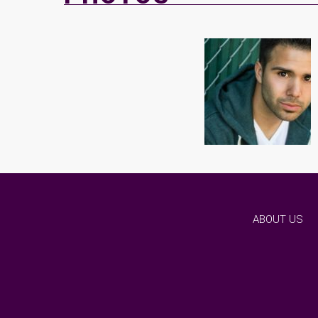
ABOUT US