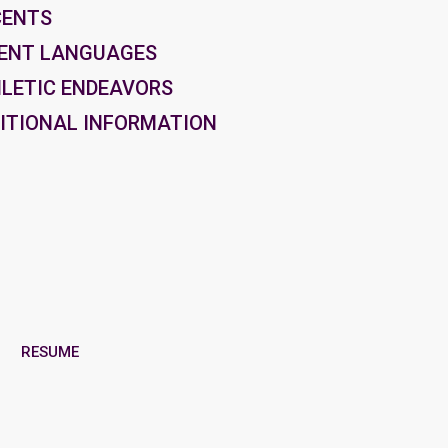
CENTS
ENT LANGUAGES
LETIC ENDEAVORS
ITIONAL INFORMATION
RESUME