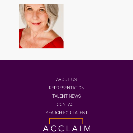
ABOUT US
REPRESENTATION
TALENT NEWS
CONTACT
SEARCH FOR TALENT