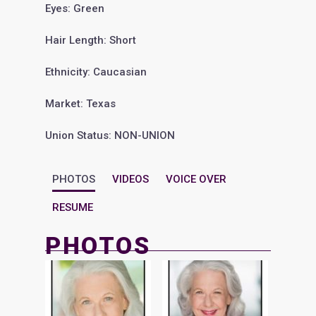
Eyes: Green
Hair Length: Short
Ethnicity: Caucasian
Market: Texas
Union Status: NON-UNION
PHOTOS
VIDEOS
VOICE OVER
RESUME
PHOTOS