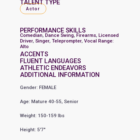
TALENT TYPE
Actor
PERFORMANCE SKILLS
Comedian
,
Dance Swing
,
Firearms
,
Licensed
Driver
,
Singer
,
Teleprompter
,
Vocal Range:
Alto
ACCENTS
FLUENT LANGUAGES
ATHLETIC ENDEAVORS
ADDITIONAL INFORMATION
Gender: FEMALE
Age: Mature 40-55, Senior
Weight: 150-159 lbs
Height: 5'7"