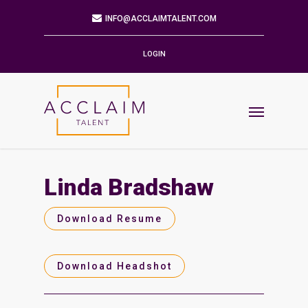
Mailing Address
9901 BRODIE LN STE 160 PMB 171
AUSTIN,TX 78748-5803
LOGIN
Phone
512.784.6057
Email
INFO@ACCLAIMTALENT.COM
Linda Bradshaw
Find us on
Download Resume
Download Headshot