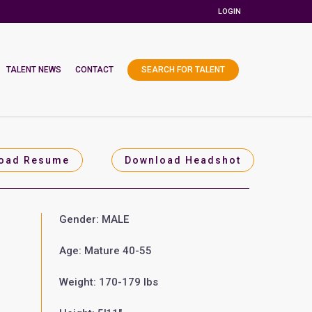
LOGIN
TALENT NEWS
CONTACT
SEARCH FOR TALENT
oad Resume
Download Headshot
Gender: MALE
Age: Mature 40-55
Weight: 170-179 lbs