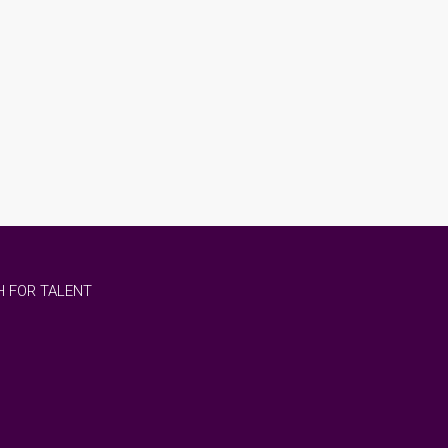
 FOR TALENT