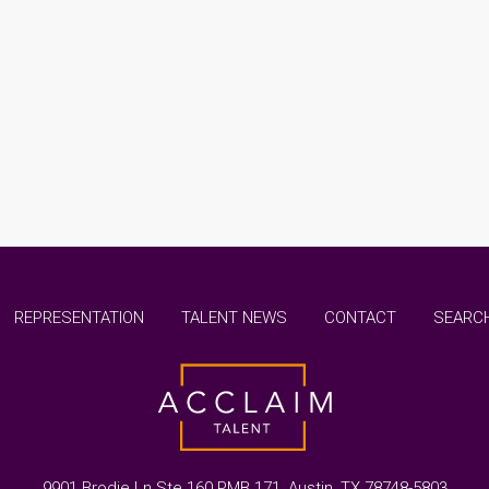
REPRESENTATION
TALENT NEWS
CONTACT
SEARCH
9901 Brodie Ln Ste 160 PMB 171, Austin, TX 78748-5803