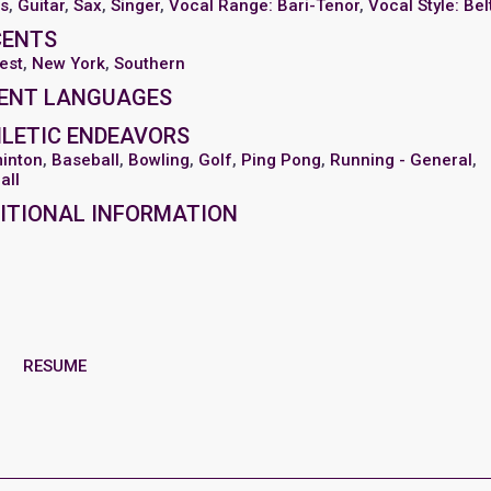
s
,
Guitar
,
Sax
,
Singer
,
Vocal Range: Bari-Tenor
,
Vocal Style: Bel
CENTS
est
,
New York
,
Southern
ENT LANGUAGES
LETIC ENDEAVORS
inton
,
Baseball
,
Bowling
,
Golf
,
Ping Pong
,
Running - General
,
all
ITIONAL INFORMATION
RESUME