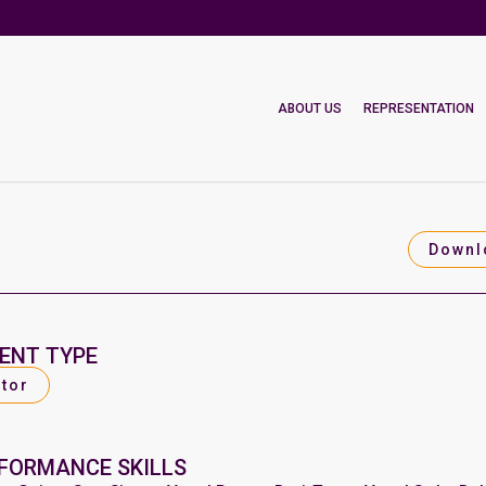
ABOUT US
REPRESENTATION
Downl
ENT TYPE
tor
FORMANCE SKILLS