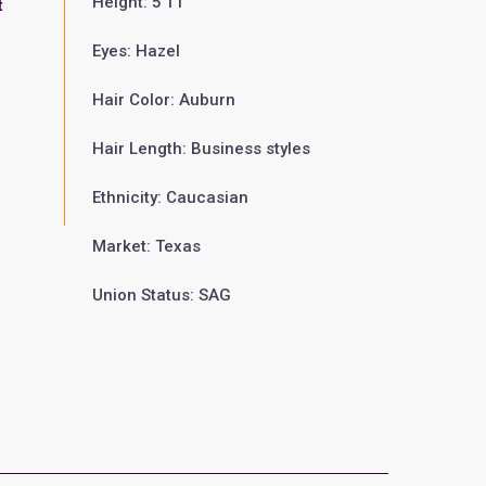
Height: 5'11"
t
Eyes: Hazel
Hair Color: Auburn
Hair Length: Business styles
Ethnicity: Caucasian
Market: Texas
Union Status: SAG