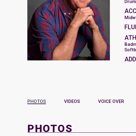
Drum
AC
Midw
FLU
ATH
Badm
Softb
ADD
PHOTOS
VIDEOS
VOICE OVER
PHOTOS