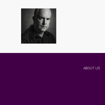
ABOUT US