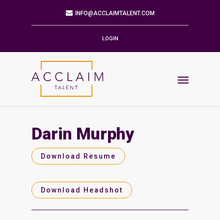
Mailing Address
9901 BRODIE LN STE 160 PMB 171
AUSTIN,TX 78748-5803
LOGIN
Phone
512.784.6057
Email
INFO@ACCLAIMTALENT.COM
Darin Murphy
Find us on
Download Resume
Download Headshot