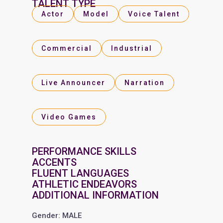
TALENT TYPE
Actor
Model
Voice Talent
Commercial
Industrial
Live Announcer
Narration
Video Games
PERFORMANCE SKILLS
ACCENTS
FLUENT LANGUAGES
ATHLETIC ENDEAVORS
ADDITIONAL INFORMATION
Gender: MALE