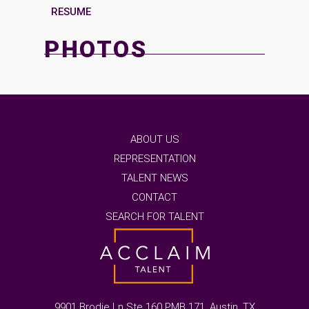
RESUME
PHOTOS
ABOUT US
REPRESENTATION
TALENT NEWS
CONTACT
SEARCH FOR TALENT
9901 Brodie Ln Ste 160 PMB 171, Austin, TX