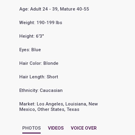
Age: Adult 24 - 39, Mature 40-55
Weight: 190-199 lbs
Height: 6'3"
Eyes: Blue
Hair Color: Blonde
Hair Length: Short
Ethnicity: Caucasian
Market: Los Angeles, Louisiana, New
Mexico, Other States, Texas
PHOTOS
VIDEOS
VOICE OVER