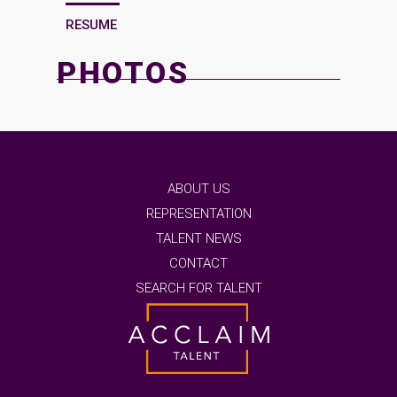
RESUME
PHOTOS
ABOUT US
REPRESENTATION
TALENT NEWS
CONTACT
SEARCH FOR TALENT