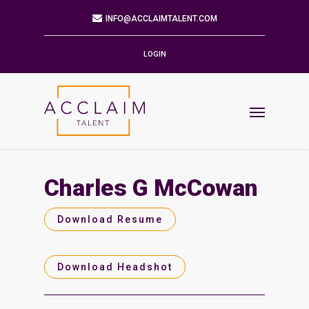
Mailing Address
9901 BRODIE LN STE 160 PMB 171
AUSTIN,TX 78748-5803
LOGIN
Phone
512.784.6057
Email
INFO@ACCLAIMTALENT.COM
Charles G McCowan
Find us on
Download Resume
Download Headshot