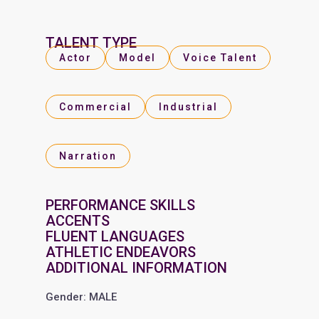
TALENT TYPE
Actor
Model
Voice Talent
Commercial
Industrial
Narration
PERFORMANCE SKILLS
ACCENTS
FLUENT LANGUAGES
ATHLETIC ENDEAVORS
ADDITIONAL INFORMATION
Gender: MALE