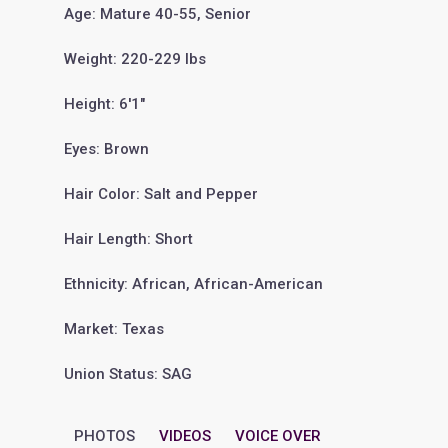
Age: Mature 40-55, Senior
Weight: 220-229 lbs
Height: 6'1"
Eyes: Brown
Hair Color: Salt and Pepper
Hair Length: Short
Ethnicity: African, African-American
Market: Texas
Union Status: SAG
PHOTOS
VIDEOS
VOICE OVER