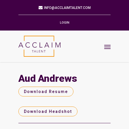
Mailing Address
9901 BRODIE LN STE 160 PMB 171
AUSTIN,TX 78748-5803
LOGIN
Phone
512.784.6057
Email
INFO@ACCLAIMTALENT.COM
Aud Andrews
Find us on
Download Resume
Download Headshot