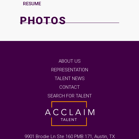
RESUME
PHOTOS
ABOUT US
REPRESENTATION
TALENT NEWS
CONTACT
SEARCH FOR TALENT
9901 Brodie Ln Ste 160 PMB 171, Austin, TX