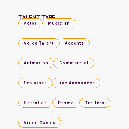
TALENT TYPE
Actor
Musician
Voice Talent
Accents
Animation
Commercial
Explainer
Live Announcer
Narration
Promo
Trailers
Video Games