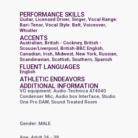
PERFORMANCE SKILLS
Guitar
,
Licensed Driver
,
Singer
,
Vocal Range:
Bari-Tenor
,
Vocal Style: Belt
,
Voiceover
,
Whistler
ACCENTS
Australian
,
British - Cockney
,
British -
Scouse/Liverpool
,
British-BBC English
,
Canadian
,
Irish
,
Midwest
,
New York
,
Russian
,
Scandinavian
,
Scottish
,
Southern
,
Spanish
FLUENT LANGUAGES
English
ATHLETIC ENDEAVORS
ADDITIONAL INFORMATION
VO equipment: Audio-Technica AT4040
Condenser Mic, Audio box Interface, Studio
One Pro DAW, Sound Treated Room
Gender: MALE
Age: Adult 24 - 39