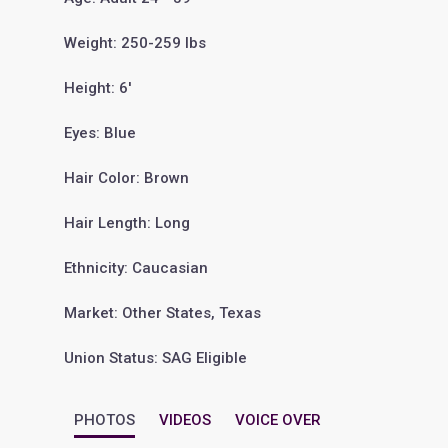
Weight: 250-259 lbs
Height: 6'
Eyes: Blue
Hair Color: Brown
Hair Length: Long
Ethnicity: Caucasian
Market: Other States, Texas
Union Status: SAG Eligible
PHOTOS
VIDEOS
VOICE OVER