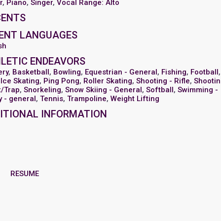
r
,
Piano
,
Singer
,
Vocal Range: Alto
CENTS
ENT LANGUAGES
sh
LETIC ENDEAVORS
ery
,
Basketball
,
Bowling
,
Equestrian - General
,
Fishing
,
Football
,
,
Ice Skating
,
Ping Pong
,
Roller Skating
,
Shooting - Rifle
,
Shootin
t/Trap
,
Snorkeling
,
Snow Skiing - General
,
Softball
,
Swimming -
ty - general
,
Tennis
,
Trampoline
,
Weight Lifting
ITIONAL INFORMATION
RESUME