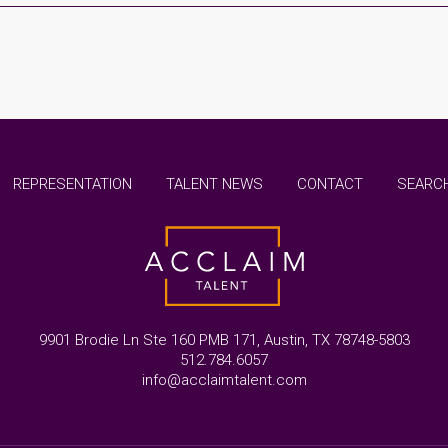
REPRESENTATION
TALENT NEWS
CONTACT
SEARCH
9901 Brodie Ln Ste 160 PMB 171, Austin, TX 78748-5803
512.784.6057
info@acclaimtalent.com