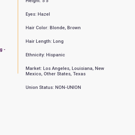
Height: 5'5"
Eyes: Hazel
Hair Color: Blonde, Brown
Hair Length: Long
g -
Ethnicity: Hispanic
Market: Los Angeles, Louisiana, New
Mexico, Other States, Texas
Union Status: NON-UNION