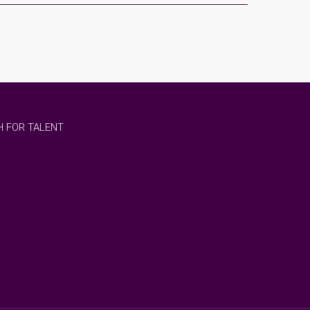
 FOR TALENT