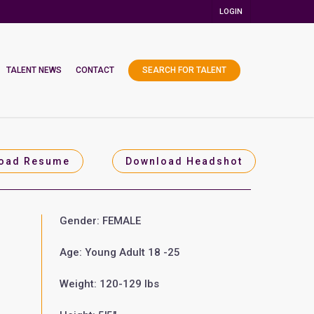
LOGIN
TALENT NEWS
CONTACT
SEARCH FOR TALENT
oad Resume
Download Headshot
Gender: FEMALE
Age: Young Adult 18 -25
Weight: 120-129 lbs