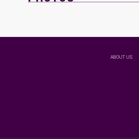
ABOUT US