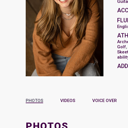
Guita
AC
FLU
Engli
ATH
Arch
Golf
Skee
abili
ADD
PHOTOS
VIDEOS
VOICE OVER
PHOTOS