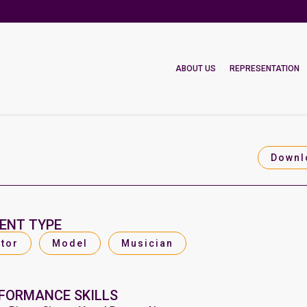
ABOUT US
REPRESENTATION
Downl
ENT TYPE
tor
Model
Musician
FORMANCE SKILLS